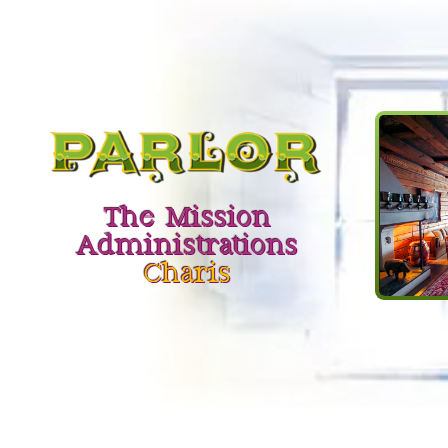
The Mission
Administrations
Charis