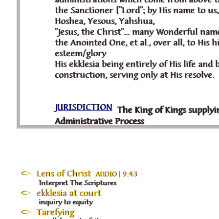
Lens of Christ
AUDIO | 9:43
Interpret The Scriptures
ekklesia at court
inquiry to equity
Tarefying