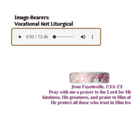
Image-Bearers:
Vocational Not Liturgical