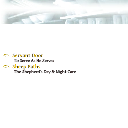
Servant Door
To Serve As He Serves
Sheep Paths
The Shepherd's Day & Night Care