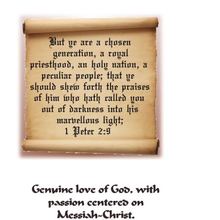
Genuine love of God, with
passion centered on
Messiah-Christ.