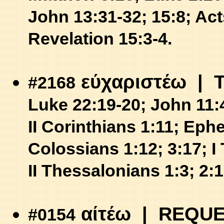
John 13:31-32; 15:8;
Act
Revelation 15:3-4.
εύχαριστέω
| 
#2168
Luke 22:19-20;
John 11:
II Corinthians 1:11;
Ephe
Colossians 1:12; 3:17;
I
II Thessalonians 1:3; 2:1
αίτέω
| REQUE
#0154