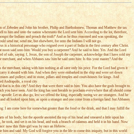
 son of Zebedee and John his brother, Philip and Bartholomew, Thomas and Matthew the tax
ll to him and unto the nation whereunto the Lord sent him. According to the lot, therefore,
mongst the Indians and preach the truth?' And as he thus reasoned and was speaking, the
ld send me, send me, but elsewhere, for unto the Indians I will not go.
a historical personage who reigned over a part of India in the first century after Christ.
t noon said unto him: Would you buy a carpenter? And he said to him: Yes. And the Lord
ed of sale, saying: I, Jesus, the son of Joseph the carpenter, acknowledge that I have sold my
e merchant, and when Abbanes saw him he said unto him: Is this your master? And the
the merchant, taking with him nothing at all save only his price. For the Lord had given it
o carry it aboard with him. And when they were embarked in the ship and were set down
asts and pulleys; and in stone, pillars and temples and court-houses for kings. And
d Andrapolis, a royal city.
l that is in this city? And they that were there said to him: You also have the gods brought to
hich you have seen. And the king has sent heralds to proclaim everywhere that all should come
e apostle: Let us also go, lest we offend the king, especially seeing we are strangers. And he
idst, and all looked upon him, as upon a stranger and one come from a foreign land: but Abbanes
: I am come here for somewhat greater than the food or the drink, and that I may fulfill the
 of his body; but the apostle anointed the top of his head and smeared a little upon his
s, he took, and set it on his head, and took a branch of calamus and held it in his hand. Now
pace: now this flute-girl was by race an Hebrew.
 him and said: My God will forgive you in the life to come this iniquity, but in this world