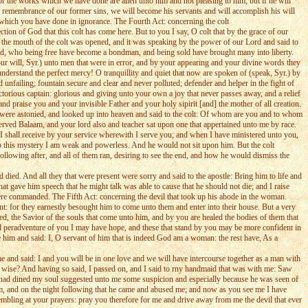
r the works which we have done are alien unto him and not pleasing to him; but if he will
 remembrance of our former sins, we will become his servants and will accomplish his will
 which you have done in ignorance. The Fourth Act: concerning the colt
ion of God that this colt has come here. But to you I say, O colt that by the grace of our
 the mouth of the colt was opened, and it was speaking by the power of our Lord and said to
God, who being free have become a bondman, and being sold have brought many into liberty.
ur will, Syr.) unto men that were in error, and by your appearing and your divine words they
nderstand the perfect mercy! O tranquillity and quiet that now are spoken of (speak, Syr.) by
unfailing; fountain secure and clear and never polluted; defender and helper in the fight of
torious captain: glorious and giving unto your own a joy that never passes away, and a relief
 praise you and your invisible Father and your holy sipirit [and] the mother of all creation.
it were astonied, and looked up into heaven and said to the colt: Of whom are you and to whom
erved Balaam, and your lord also and teacher sat upon one that appertained unto me by race.
I shall receive by your service wherewith I serve you; and when I have ministered unto you,
s to this mystery I am weak and powerless. And he would not sit upon him. But the colt
lowing after, and all of them ran, desiring to see the end, and how he would dismiss the
died. And all they that were present were sorry and said to the apostle: Bring him to life and
at gave him speech that he might talk was able to cause that he should not die; and I raise
 were commanded. The Fifth Act: concerning the devil that took up his abode in the woman.
t: for they earnestly besought him to come unto them and enter into their house. But a very
d, the Savior of the souls that come unto him, and by you are healed the bodies of them that
nd peradventure of you I may have hope, and these that stand by you may be more confident in
him and said: I, O servant of him that is indeed God am a woman: the rest have, As a
e and said: I and you will be in one love and we will have intercourse together as a man with
us wise? And having so said, I passed on, and I said to rny handmaid that was with me: Saw
had dined my soul suggested unto me some suspicion and especially because he was seen of
him, and on the night following that he came and abused me; and now as you see me I have
embling at your prayers: pray you therefore for me and drive away from me the devil that ever