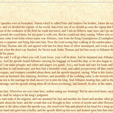
the apostles were at Jerusalem, Simon which is called Peter and Andrew his brother, James the
 and we divided the regions of the world, that every one of us should go unto the region that fe
ason of the weakness of the flesh he could not travel, and 'I am an Hebrew man; how can I go a
preach the word there, for my grace is with you. But he would not obey, saying: Where you wou
chant come from India whose name was Abbanes, sent from the King Gundaphorus [Gundaphorus is 
 a carpenter and bring him unto him. Now the Lord seeing him walking in the market-place a
wed him Thomas afar off, and agreed with him for three litrae of silver unstamped, and wrote a de
And when the deed was finished, the Savior took Judas Thomas and led him away to Abbanes th
ld his peace.
e said: I will go where you will, Lord Jesus: your will be done. And he departed unto Abbanes 
 go. And the apostle found Abbanes carrying his baggage on board the ship; so he also began t
I can make ploughs and yokes and augers (ox-goads, Syr.), and boats and oars for boats and m
 then to sail homeward; and they had a favorable wind, and sailed prosperously till they reache
er-organs, and trumpets sounded about them; and the apostle inquired, saying: What is this festiva
unto an husband: this rejoicing, therefore, and assembly of the wedding today is the festival w
me not to the marriage he shall answer for it unto the king. And Abbanes hearing that, said to th
e marriage; and the apostle seeing them all set down (reclining), laid himself, he also, in the m
nto him: Wherefore are you come here, neither eating nor drinking? But he answered them, saying
s shall be subject to the king's judgment.
n took of the unguent, and one anointed his face and another his beard and another other parts
e parts about his heart: and the wreath that was brought to him, woven of myrtle and other flower
 came to the place where the apostle was, she stood over him and played at his head for a long s
is hand and gave him a buffet; and the apostle lifted up his eyes and looked upon him that smote