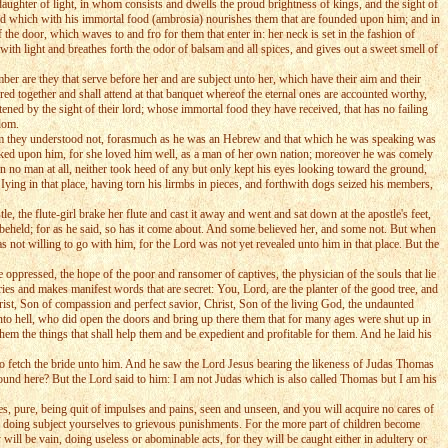
aughter of light, in whom consists and dwells the proud brightness of kings, and the sight of
ished which with his immortal food (ambrosia) nourishes them that are founded upon him; and in
f the door, which waves to and fro for them that enter in: her neck is set in the fashion of
ith light and breathes forth the odor of balsam and all spices, and gives out a sweet smell of
are they that serve before her and are subject unto her, which have their aim and their
ered together and shall attend at that banquet whereof the eternal ones are accounted worthy,
htened by the sight of their lord; whose immortal food they have received, that has no failing
sdom.
 him they understood not, forasmuch as he was an Hebrew and that which he was speaking was
looked upon him, for she loved him well, as a man of her own nation; moreover he was comely
 no man at all, neither took heed of any but only kept his eyes looking toward the ground,
Iying in that place, having torn his lirmbs in pieces, and forthwith dogs seized his members,
the flute-girl brake her flute and cast it away and went and sat down at the apostle's feet,
 beheld; for as he said, so has it come about. And some believed her, and some not. But when
s not willing to go with him, for the Lord was not yet revealed unto him in that place. But the
 oppressed, the hope of the poor and ransomer of captives, the physician of the souls that lie
ies and makes manifest words that are secret: You, Lord, are the planter of the good tree, and
hrist, Son of compassion and perfect savior, Christ, Son of the living God, the undaunted
to hell, who did open the doors and bring up there them that for many ages were shut up in
em the things that shall help them and be expedient and profitable for them. And he laid his
to fetch the bride unto him. And he saw the Lord Jesus bearing the likeness of Judas Thomas
ound here? But the Lord said to him: I am not Judas which is also called Thomas but I am his
, pure, being quit of impulses and pains, seen and unseen, and you will acquire no cares of
o doing subject yourselves to grievous punishments. For the more part of children become
will be vain, doing useless or abominable acts, for they will be caught either in adultery or