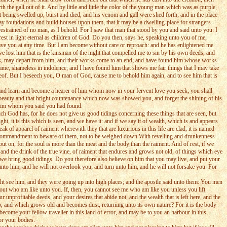
he gall out of it. And by little and little the color of the young man which was as purple,
nt being swelled up, burst and died, and his venom and gall were shed forth; and in the place
ay foundations and build houses upon them, that it may be a dwelling-place for strangers.
estrained of no man, as I behold. For I saw that man that stood by you and said unto you: I
st in light eternal as children of God. Do you then, says he, speaking unto you of me,
 leave you at any time. But I am become without care or reproach: and he has enlightened me
ave lost him that is the kinsman of the night that compelled me to sin by his own deeds, and
orks, may depart from him, and their works come to an end; and have found him whose works
ame, shameless in indolence; and I have found him that shows me fair things that I may take
reof. But I beseech you, O man of God, cause me to behold him again, and to see him that is
 and learn and become a hearer of him whom now in your fervent love you seek; you shall
at beauty and that bright countenance which now was showed you, and forget the shining of his
d him whom you said you had found.
ch God has, for he does not give us good tidings concerning these things that are seen, but
ht, it is this which is seen, and we have it: and if we say it of wealth, which is and appears
k of apparel of raiment wherewith they that are luxurious in this life are clad, it is named
d a commandment to beware of them, not to be weighed down With revelling and drunkenness
 put on, for the soul is more than the meat and the body than the raiment. And of rest, if we
and the drink of the true vine, of raiment that endures and grows not old, of things which eye
 we bring good tidings. Do you therefore also believe on him that you may live, and put your
u unto him, and he will not overlook you; and turn unto him, and he will not forsake you. For
ht see him, and they were going up into high places; and the apostle said unto them: You men
e out who am like unto you. If, then, you cannot see me who am like you unless you lift
 unprofitable deeds, and your desires that abide not, and the wealth that is left here, and the
up, and which grows old and becomes dust, returning unto its own nature? For it is the body
come your fellow traveller in this land of error, and may be to you an harbour in this
for your bodies.