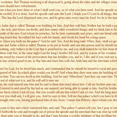
workmen. But Thomas receiving it all dispensed it, going about the cities and the villages round
 poor should have refreshment.
o me what you have done or what I shall send you, or of what you have need. And the apostle sen
 roofed, if it is done. And the apostle said unto the Lord: I thank you O Lord in all things, that
: This has the Lord dispensed unto you, and he gives unto every man his food: for he is the nour
Judas that is called Thomas was building for him. And they told him: Neither has he built a pal
 the sick, and drives out devils, and does many other wonderful things; and we think him to be
apostle of the new God whom he preaches; for he fasts continually and prays, and eats bread only,
ing heard that, he rubbed his face with his hands, and shook his head for a long space.
m: Have you built me the palace? And he said: Yes. And the king said: When, then, shall we go
ant and Judas which is called Thomas to be put in bonds and cast into prison until he should 
nothing, only believe in the God that is preached by me, and you shall indeed be set free from t
m with fire, in the same night Gad the king's brother fell sick, and by reason of his vexation 
vexed by reason of the provocation that has befallen you, and lo, I die; and if you visit not wi
this has seemed good to me, to flay him and burn him with fire, both him and the merchant which 
ore for Gad, for he loved him much, and commanded that he should be buried in royal and precio
nquired of him: In which place would you dwell? And when they drew near unto the building of T
to him: You can not dwell in this building. And he said: Wherefore? And they say unto him: This
t of what sort it is, and he will sell it unto me.
m, his soul entered into him and he said to them that stood about him: Call my brother unto me, 
d entered in and stood by his bed as one amazed, not being able to speak to him. And his brothe
ne favor which I ask of you, that you would sell me that which I ask of you. And the king an
er you shall ask, I will give you. And he says to him: Sell me that palace which you have in t
brought unto you, having purchased him of one Jesus: I mean that Hebrew slave whom you desir
come to him and which concerned him, and said: That palace I cannot sell you, but I pray to enter
nd forthwith he sent and brought out of prison the apostle and the merchant that was shut up wit
one unto you or thought to do, and that I may become a worthy inhabiter of that dwelling for t