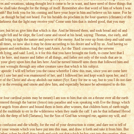
ares and vexations, taking thought lest it come to be in want, and have need of those things that
rrow shall take thought for the things of itself. Remember also that word of him of whom I was
faith? But look you for his coming and have your hope in him and believe on his name. For he
as though he had not heard. For his heralds do proclaim in the four quarters (climates) of the
 darkness that the light may receive you! Come unto him that is indeed good, that you may
more; but let us give him that which is due. And he blessed them, and took bread and oil and
ht fell and he slept, the Lord came and stood at his head, saying: Thomas, rise early, and
all bring to light the nature and power of the enemy. And he rose up from sleep and said unto
ll times, so now also it may be done according to his desire and will by us. And having so
dgment and retribution. And they said Amen. Act the Third: concerning the servent
Iying, and said: Lord, is it for this that you have brought me forth, to come here that I
ie here, and master and father of all things; and father not only of the souls that are in
th your glory upon him that lies here. And he turned himself unto them that followed him and
, nor wrought through any other creature save that which is his subjcct.
apostle: I will tell before you the cause wherefor I slew this man, since you are come here
lace) I saw her and was enamoured of her, and I followed her and kept watch upon her; and I
r of the Christ and alway abolish our nature (Syr. Easy for me to say, but to you I do not dare
d by in the evening and smote and slew him, and especially because he adventured to do this
r four cardinal points may be meant) I am son to him that sits on a throne over all the earth
 entered through the barrier (fence) into paradise and was speaking with Eve the things which
the angels from above and bound them in lusts after women, that children born of earth might
d the multitude to err in the wilderness when they made the calf: I am he that inflamed Herod
 holds the deep of hell (Tartarus), but the Son of God has wronged rne, against my will, and
 confusion and die wholly, for the end of your destruction is come, and dare not to tell of
t your venom which you have put into this man, and draw it forth and take it from him. But
ther, when he shall draw forth and suck out that which he has cast into the creation, then