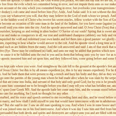
d unto the apostle: O man of God, the God whom you preach, we dare not say that we are his, fo
s free from the evils which we committed being in error, and not impute them unto us nor make
akes account of the sins which you committed being in error, but overlooks your transgressions
donkey's colt came and stood before him (Syr. Adds, And Judas said: It is not without the direct
do you say whatsoever you will, that they may believe in the God of truth whom we preach. And
te in the hidden word of Christ who receive his secret oracles, fellow worker with the Son of 
become an occasion of life unto man in the land of the Indians; for you have come (against yo
lf until you enter into the city. And the apostle answered and said: O Jesu Christ (Son) that u
risher, keeping us and resting in alien bodies! O Savior of our souls! Spring that is sweet and 
 us and make us conquerors in all; our true and undefeated champion (athlete); our holy and vic
nquished the wolf and redeemed your own lambs and led them into a good pasture: we glorify and
 him, expecting to hear what he would answer to the colt. And the apostle stood a long time as 
d such as are hidden frorn the many. And the colt answered and said: I am of that stock that s
ceive (Syr. These may be confirmed in) faith, and unto me may be added that portion which now 
, to cause it to be fulfilled unto the end in you and in them that belong unto you by race: for a
e apostic mounted him and sat upon him; and they followed him, some going before and some fol
kept safe where you were. And straightway the colt fell to the ground at the apostle's feet and 
 Jesus Christ: but this is by all means expedient (or, this is by any means expedient). For he th
him. And he bade them that were present to dig a trench and bury his body and they did as they
to go unto the parents of the young man whom he had made alive when he was slain by the serpen
that are come into India, and servant of that holy and only good God; for by you is he preache
turn unto him: command me to be brought before you that I may tell you what has befallen me, a
ars' space [one Greek MS. And the apostle bade her come unto him, and the woman stood before 
o care for anything, for I took no thought for any other.
disturbed, and his voice and speech seemed to me exceeding faint and dim; and he stood before m
 to marry, and how shall I yield myself to you that would have intercourse with me in adultero
me? But she said to me: I saw an old man speaking to you. And when I was in mine house and 
 and was joined unto me in his foul intercourse. And when it was day I saw him and fled from 
rsuaded that both devils and spirits and destroyers are subject unto you and are filled with tr