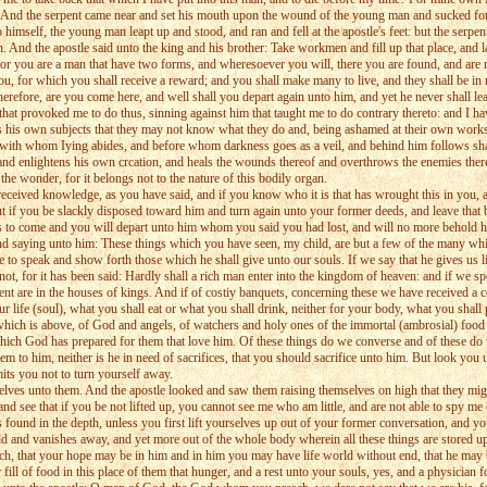
 And the serpent came near and set his mouth upon the wound of the young man and sucked forth t
himself, the young man leapt up and stood, and ran and fell at the apostle's feet: but the serpe
 And the apostle said unto the king and his brother: Take workmen and fill up that place, and l
or you are a man that have two forms, and wheresoever you will, there you are found, and are r
or which you shall receive a reward; and you shall make many to live, and they shall be in re
 therefore, are you come here, and well shall you depart again unto him, and yet he never shall
m that provoked me to do thus, sinning against him that taught me to do contrary thereto: and I h
linds his own subjects that they may not know what they do and, being ashamed at their own w
im with whom Iying abides, and before whom darkness goes as a veil, and behind him follows sh
t and enlightens his own crcation, and heals the wounds thereof and overthrows the enemies the
e wonder, for it belongs not to the nature of this bodily organ.
received knowledge, as you have said, and if you know who it is that has wrought this in you,
. But if you be slackly disposed toward him and turn again unto your former deeds, and leave th
ch is to come and you will depart unto him whom you said you had lost, and will no more behol
and saying unto him: These things which you have seen, my child, are but a few of the many whi
 to speak and show forth those which he shall give unto our souls. If we say that he gives us lig
t, for it has been said: Hardly shall a rich man enter into the kingdom of heaven: and if we spea
iment are in the houses of kings. And if of costiy banquets, concerning these we have receive
our life (soul), what you shall eat or what you shall drink, neither for your body, what you shall
 which is above, of God and angels, of watchers and holy ones of the immortal (ambrosial) food 
s which God has prepared for them that love him. Of these things do we converse and of these do
them to him, neither is he in need of sacrifices, that you should sacrifice unto him. But look yo
its you not to turn yourself away.
selves unto them. And the apostle looked and saw them raising themselves on high that they mig
nd see that if you be not lifted up, you cannot see me who am little, and are not able to spy m
 found in the depth, unless you first lift yourselves up out of your former conversation, and your
old and vanishes away, and yet more out of the whole body wherein all these things are stored 
ch, that your hope may be in him and in him you may have life world without end, that he may be
fill of food in this place of them that hunger, and a rest unto your souls, yes, and a physician 