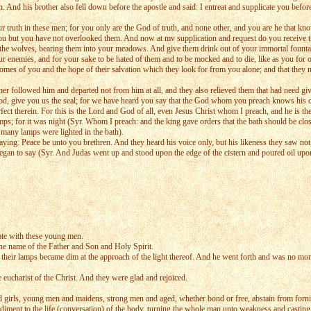
nd his brother also fell down before the apostle and said: I entreat and supplicate you before
ur truth in these men; for you only are the God of truth, and none other, and you are he that kno
ou but you have not overlooked them. And now at mv supplication and request do you receive t
he wolves, bearing them into your meadows. And give them drink out of your immortal fountain 
r enemies, and for your sake to be hated of them and to be mocked and to die, like as you for our
mes of you and the hope of their salvation which they look for from you alone; and that they 
r followed him and departed not from him at all, and they also relieved them that had need givi
God, give you us the seal; for we have heard you say that the God whom you preach knows his ow
erfect therein. For this is the Lord and God of all, even Jesus Christ whom I preach, and he is 
 lamps; for it was night (Syr. Whom I preach: and the king gave orders that the bath should be c
d many lamps were lighted in the bath).
ing: Peace be unto you brethren. And they heard his voice only, but his likeness they saw not, 
began to say (Syr. And Judas went up and stood upon the edge of the cistern and poured oil upon
ate with these young men.
 the name of the Father and Son and Holy Spirit.
 their lamps became dim at the approach of the light thereof. And he went forth and was no more
ucharist of the Christ. And they were glad and rejoiced.
irls, young men and maidens, strong men and aged, whether bond or free, abstain from fornicati
ediment to the life (conversation) of the body, turning the whole man unto weakness and casting