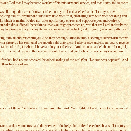
 your God that I may become worthy of his ministry and service, and that it may fall to me to
ws all things that are unknown to the most; you, Lord, are he that in all things show
he king and his brother and join them unto your fold, cleansing them with your washing and
which is neither fouled nor dries up; for they entreat and supplicate you and desire to
 sake did suffer all these things, that you might preserve us, you that are Lord and truly the
may be grounded in your mysteries and receive the perfect good of your graces and gifts, and
ng unto all and refreshing all. And they besought him that they also might henceforth receive
n sheep by his seal. And the apostle said unto them: I also rejoice and entreat you to receive
the father of truth, in whom I have taught you to believe. And he commanded them to bring oil,
losed for seven days, and that no man should bathe in it: and when the seven days were done,
for they had not yet received the added sealing of the seal (Syr. Had not been baptized). And
 their heads and said):
 seen of them. And the apostle said unto the Lord: Your light, O Lord, is not to be contained
on and covetousness and the service of the belly: for under these three heads all iniquity
 the whole body into sickness. And greed puts the soul into fear and shame; being within the