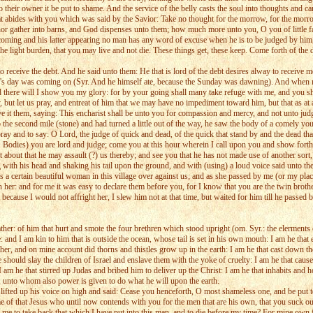
to their owner it be put to shame. And the service of the belly casts the soul into thoughts and c
d that abides with you which was said by the Savior: Take no thought for the morrow, for the mo
p nor gather into barns, and God dispenses unto them; how much more unto you, O you of little 
s coming and his latter appearing no man has any word of excuse when he is to be judged by him, 
he light burden, that you may live and not die. These things get, these keep. Come forth of the
o receive the debt. And he said unto them: He that is lord of the debt desires alway to receive 
rd's day was coming on (Syr. And he himself ate, because the Sunday was dawning). And when nig
nd there will I show you my glory: for by your going shall many take refuge with me, and you sh
ut let us pray, and entreat of him that we may have no impediment toward him, but that as at a
ave it them, saying: This encharist shall be unto you for compassion and mercy, and not unto ju
e second mile (stone) and had turned a little out of the way, he saw the body of a comely youth 
ay and to say: O Lord, the judge of quick and dead, of the quick that stand by and the dead that l
 (al. Bodies) you are lord and judge; come you at this hour wherein I call upon you and show for
it about that he may assault (?) us thereby; and see you that he has not made use of another sort
with his head and shaking his tail upon the ground, and with (using) a loud voice said unto the 
is a certain beautiful woman in this village over against us; and as she passed by me (or my p
 her: and for me it was easy to declare them before you, for I know that you are the twin brothe
 because I would not affright her, I slew him not at that time, but waited for him till he passe
ther: of him that hurt and smote the four brethren which stood upright (om. Syr.: the elerments o
 and I am kin to him that is outside the ocean, whose tail is set in his own mouth: I am he that
her, and on mine account did thorns and thistles grow up in the earth: I am he that cast down 
should slay the children of Israel and enslave them with the yoke of cruelty: I am he that cause
: I am he that stirred up Judas and bribed him to deliver up the Christ: I am he that inhabits and
, unto whom also power is given to do what he will upon the earth.
e lifted up his voice on high and said: Cease you henceforth, O most shameless one, and be put to
of that Jesus who until now contends with you for the men that are his own, that you suck ou
me to take back that which I have put into this man, and to die before my time? For mine own fa