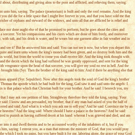
 about, distributing and giving alms to the poor and afflicted, and relieving them, saying:
t unto him, saying: The palace (praetorium) is built and only the roof remains. And the king
 you did die for a little space that I might live forever in you, and that you have sold me that
isher of orphans and steward of the widows, and unto all that are afflicted he is relief and
ace nor done aught else of that he promised to perform, but he goes about the cities and
 a sorcerer. Yet his compassions and his cures which are done of him freely, and moreover
 with salt, and his drink is water, and he wears but one garment alike in fair weather and in
 and see it? But he answered him and said: You can not see it now, but when you depart this
inquire and learn unto whom the king's money had been given, and so destroy both him and the
his world, but from the world to come you shall receive life. And the king took thought with
and the deceit which the king had suffered he was greatly oppressed; and sent for the king
th vengeance upon the head of that sorcerer, you will give my soul no rest in hell. And the
brought him (Syr. Then the brother of the king said to him: And if there be anything else that
us apparel (Syr. Sepulchre). Now after this angels took the soul of Gad the king's brother
homas the apostle which he had built for the king, Gad saw it and said unto the angels: I
 is that palace which that Christian built for your brother. And he said: I beseech you, my
that I may ask one petition of him. Straightway therefore they told the king, saying: Your
r said: I know and am persuaded, my brother, that if any man had asked of you the half of
swered and said: And what is it which you ask me to sell you? And he said: Convince me by an
he heavens? And the king said: Where should I have a palace in the heavens? And he said:
ed to punish as having suffered deceit at his hand: whereat I was grieved and died, and am
 into it and dwell therein and to be accounted worthy of the inhabiters of it, but if you
h him, saying: I entreat you, as a man that entreats the minister of God, that you would pray
he which I took no pains, but you have built it for me, laboring alone, the grace of your God