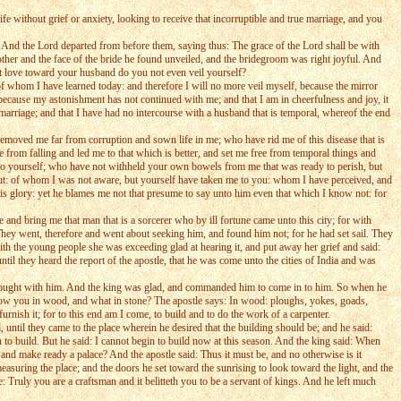
e without grief or anxiety, looking to receive that incorruptible and true marriage, and you
 And the Lord departed from before them, saying thus: The grace of the Lord shall be with
her and the face of the bride he found unveiled, and the bridegroom was right joyful. And
at love toward your husband do you not even veil yourself?
of whom I have learned today: and therefore I will no more veil myself, because the mirror
ecause my astonishment has not continued with me; and that I am in cheerfulness and joy, it
 marriage; and that I have had no intercourse with a husband that is temporal, whereof the end
emoved me far from corruption and sown life in me; who have rid me of this disease that is
rom falling and led me to that which is better, and set me free from temporal things and
to yourself; who have not withheld your own bowels from me that was ready to perish, but
: of whom I was not aware, but yourself have taken me to you: whom I have perceived, and
o his glory: yet he blames me not that presume to say unto him even that which I know not: for
and bring me that man that is a sorcerer who by ill fortune came unto this city; for with
They went, therefore and went about seeking him, and found him not; for he had set sail. They
ith the young people she was exceeding glad at hearing it, and put away her grief and said:
il they heard the report of the apostle, that he was come unto the cities of India and was
brought with him. And the king was glad, and commanded him to come in to him. So when he
know you in wood, and what in stone? The apostle says: In wood: ploughs, yokes, goads,
rnish it; for to this end am I come, to build and to do the work of a carpenter.
until they came to the place wherein he desired that the building should be; and he said:
n to build. But he said: I cannot begin to build now at this season. And the king said: When
and make ready a palace? And the apostle said: Thus it must be, and no otherwise is it
easuring the place; and the doors he set toward the sunrising to look toward the light, and the
 Truly you are a craftsman and it belitteth you to be a servant of kings. And he left much