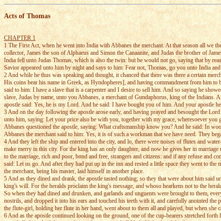
Acts of Thomas
CHAPTER 1
1 The First Act, when he went into India with Abbanes the merchant. At that season all we 
collector, James the son of Alphaeus and Simon the Canaanite, and Judas the brother of James:
India fell unto Judas Thomas, which is also the twin: but he would not go, saying that by re
Savior appeared unto him by night and says to him: Fear not, Thomas, go you unto India and 
2 And while he thus was speaking and thought, it chanced that there was there a certain mer
His coins bear his name in Greek, as Hyndopheres], and having commandment from him to buy
said to him: I have a slave that is a carpenter and I desire to sell him. And so saying he sho
slave, Judas by name, unto you Abbanes, a merchant of Gundaphorus, king of the Indians. 
apostle said: Yes, he is my Lord. And he said: I have bought you of him. And your apostle he
3 And on the day following the apostle arose early, and having prayed and besought the Lord h
unto him, saying: Let your price also be with you, together with my grace, wheresoever you
Abbanes questioned the apostle, saying: What craftsmanship know you? And he said: In wood 
Abbanes the merchant said to him: Yes, it is of such a workman that we have need. They began
4 And they left the ship and entered into the city, and lo, there were noises of flutes and wat
make merry in this city. For the king has an only daughter, and now he gives her in marriage 
to the marriage, rich and poor, bond and free, strangers and citizens: and if any refuse and co
said: Let us go. And after they had put up in the inn and rested a little space they went to th
the merchant, being his master, laid himself in another place.
5 And as they dined and drank, the apostle tasted nothing; so they that were about him said u
king's will. For the heralds proclaim the king's message, and whoso hearkens not to the herald
So when they had dined and drunken, and garlands and unguents were brought to them, every ma
nostrils, and dropped it into his ears and touched his teeth with it, and carefully anointed th
the flute-girl, holding her flute in her hand, went about to them all and played, but when she
6 And as the apostle continued looking on the ground, one of the cup-bearers stretched forth h