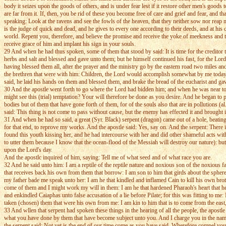
body it seizes upon the goods of others, and is under fear lest if it restore other men's goods 
are far from it. If, then, you be rid of these you become free of care and grief and fear, an
speaking: Look at the ravens and see the fowls of the heaven, that they neither sow nor rea
is the judge of quick and dead, and he gives to every one according to their deeds, and at hi
world. Repent you, therefore, and believe the promise and receive the yoke of meekness and t
receive grace of him and implant his sign in your souls.
29 And when he had thus spoken, some of them that stood by said: It is time for the creditor t
herbs and salt and blessed and gave unto them; but he himself continued his fast, for the Lo
having blessed them all, after the prayer and the ministry go by the eastern road two miles a
the brethren that were with him: Children, the Lord would accomplish somewhat by me today, b
said, he laid his hands on them and blessed them, and brake the bread of the eucharist and g
30 And the apostle went forth to go where the Lord had bidden him; and when he was near to th
might see this (trial) temptation? Your will therefore be done as you desire. And he began to pr
bodies but of them that have gone forth of them, for of the souls also that are in pollutions
said: This thing is not come to pass without cause, but the enemy has effected it and brought 
31 And when he had so said, a great (Syr. Black) serpent (dragon) came out of a hole, beating 
for that end, to reprove my works. And the apostle said: Yes, say on. And the serpent: There 
found this youth kissing her, and he had intercourse with her and did other shameful acts with
to utter them because I know that the ocean-flood of the Messiah will destroy our nature): but
upon the Lord's day.
And the apostlc inquired of him, saying: Tell me of what seed and of what race you are.
32 And he said unto him: I am a reptile of the reptile nature and noxious son of the noxious fa
that receives back his own from them that borrow: I am son to him that girds about the sphere:
my father bade me speak unto her: I am he that kindled and inflamed Cain to kill his own brot
come of them and I might work my will in them: I am he that hardened Pharaoh's heart that he 
and enkindled Caiaphas unto false accusation of a lie before Pilate; for this was fitting to me
taken (chosen) them that were his own from me: I am kin to him that is to come from the east
33 And wllen that serpent had spoken these things in the hearing of all the people, the apostl
what you have done by them that have become subject unto you. And I charge you in the name 
the serpent said: Not yet is the end of our time come as you have said. Wherefore compel you 