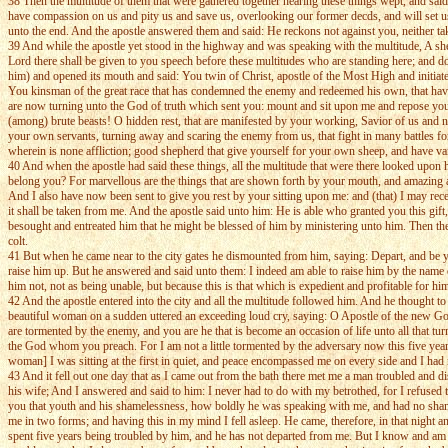
38 Then the multitude of them that were gathered together hearing these things wept, and sai
have compassion on us and pity us and save us, overlooking our former decds, and will set u
unto the end. And the apostle answered them and said: He reckons not against you, neither t
39 And while the apostle yet stood in the highway and was speaking with the multitude, A she 
Lord there shall be given to you speech before these multitudes who are standing here; and 
him) and opened its mouth and said: You twin of Christ, apostle of the Most High and initia
You kinsman of the great race that has condemned the enemy and redeemed his own, that have 
are now turning unto the God of truth which sent you: mount and sit upon me and repose yourse
(among) brute beasts! O hidden rest, that are manifested by your working, Savior of us and nou
your own servants, turning away and scaring the enemy from us, that fight in many battles for
wherein is none affliction; good shepherd that give yourself for your own sheep, and have va
40 And when the apostle had said these things, all the multitude that were there looked upon
belong you? For marvellous are the things that are shown forth by your mouth, and amazing an
And I also have now been sent to give you rest by your sitting upon me: and (that) I may re
it shall be taken from me. And the apostle said unto him: He is able who granted you this gift
besought and entreated him that he might be blessed of him by ministering unto him. Then th
colt.
41 But when he came near to the city gates he dismounted from him, saying: Depart, and be you 
raise him up. But he answered and said unto them: I indeed am able to raise him by the name of
him not, not as being unable, but because this is that which is expedient and profitable for 
42 And the apostle entered into the city and all the multitude followed him. And he thought 
beautiful woman on a sudden uttered an exceeding loud cry, saying: O Apostle of the new God 
are tormented by the enemy, and you are he that is become an occasion of life unto all that 
the God whom you preach. For I am not a little tormented by the adversary now this five ye
woman] I was sitting at the first in quiet, and peace encompassed me on every side and I had n
43 And it fell out one day that as I came out from the bath there met me a man troubled and 
his wife; And I answered and said to him: I never had to do with my betrothed, for I refused
you that youth and his shamelessness, how boldly he was speaking with me, and had no sha
me in two forms; and having this in my mind I fell asleep. He came, therefore, in that night
spent five years being troubled by him, and he has not departed from me. But I know and am pe