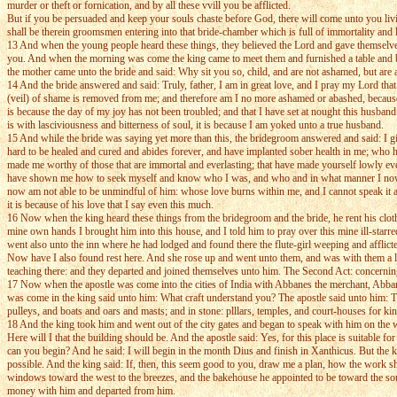
murder or theft or fornication, and by all these vvill you be afflicted.
But if you be persuaded and keep your souls chaste before God, there will come unto you living
shall be therein groomsmen entering into that bride-chamber which is full of immortality and l
13 And when the young people heard these things, they believed the Lord and gave themselves 
you. And when the morning was come the king came to meet them and furnished a table and bro
the mother came unto the bride and said: Why sit you so, child, and are not ashamed, but are
14 And the bride answered and said: Truly, father, I am in great love, and I pray my Lord tha
(veil) of shame is removed from me; and therefore am I no more ashamed or abashed, because 
is because the day of my joy has not been troubled; and that I have set at nought this husband
is with lasciviousness and bitterness of soul, it is because I am yoked unto a true husband.
15 And while the bride was saying yet more than this, the bridegroom answered and said: I g
hard to be healed and cured and abides forever, and have implanted sober health in me; who 
made me worthy of those that are immortal and everlasting; that have made yourself lowly e
have shown me how to seek myself and know who I was, and who and in what manner I now a
now am not able to be unmindful of him: whose love burns within me, and I cannot speak it as is
it is because of his love that I say even this much.
16 Now when the king heard these things from the bridegroom and the bride, he rent his clothe
mine own hands I brought him into this house, and I told him to pray over this mine ill-star
went also unto the inn where he had lodged and found there the flute-girl weeping and afflict
Now have I also found rest here. And she rose up and went unto them, and was with them a long
teaching there: and they departed and joined themselves unto him. The Second Act: concern
17 Now when the apostle was come into the cities of India with Abbanes the merchant, Abba
was come in the king said unto him: What craft understand you? The apostle said unto him: T
pulleys, and boats and oars and masts; and in stone: plllars, temples, and court-houses for ki
18 And the king took him and went out of the city gates and began to speak with him on the wa
Here will I that the building should be. And the apostle said: Yes, for this place is suitable
can you begin? And he said: I will begin in the month Dius and finish in Xanthicus. But the k
possible. And the king said: If, then, this seem good to you, draw me a plan, how the work sha
windows toward the west to the breezes, and the bakehouse he appointed to be toward the south
money with him and departed from him.