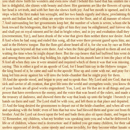
you shall show forth his wonders and even now shall I behold this hand that has smitten me d
her is delightful, she shines with beauty and cheer. Her garments are like the flowers of spr
her head is set truth, and with her feet she shows forth joy. And her mouth is opened, and it be
steps which the first maker has wrought, and her two hands signify and show, proclaiming the d
myrrh and Indian leaf, and within are myrtles strown on the floor, and of all manner of odoro
7 And surrounding her her groomsmen keep her, the number of whom is seven, whom she hersel
look toward the bridegroom, that by the sight of him they may be enlightened; and forever shall
and shall put on royal raiment and be clad in bright robes; and in joy and exultation shall the
(excrementum, Syr.), and have drunk of the wine that gives then neither thirst nor desire. And 
8 And when he had sung and ended this song, all that were there present gazed upon him; an
said in the Hebrew tongue. But the flute-girl alone heard all of it, for she was by race an 
to look upon beyond all that were there. And when the flute-girl had played to them all and 
waiting the time when he might depart there. But the cup-bearer that had buffeted him went dow
and among them one black dog holding his right hand in his mouth bare it into the place of th
9 And all when they saw it were amazed and inquired which of them it was that was missing. An
saying: This is either a god or an apostle of God, for I heard him say in the Hebrew tongue:
the king heard of it, he came and said to the apostle: Rise up and come with me, and pray for 
king led him away against his will unto the bride-chamber that he might pray for them.
10 And the apostle stood, and began to pray and to speak thus: My Lord and mv God, that travel
sick and savior of all creation, that give life unto the world and strengthen souls; you know
of your hands are all good works engendered: You, Lord, are He that are in all things and pas
power that have overthrown the enemy, and the voice that was heard of the rulers, and made 
the treasury of darkness, and showed them the way that leads up unto the height: l beseech yo
hands on them and said: The Lord shall be with you, and left them in that place and departed.
11 And the king desired the groomsmen to depart out of the bride-chamber; and when all were
and speaking with the bride; even of him that but now had blessed them and gone out from the
brother. And the Lord sat down upon the bed and bade them also sit upon chairs, and began t
12 Remember, my children, what my brother was speaking unto you and what he delivered befor
life or of children, whose end is destruction: and if indeed you get many children, for the
useless oppressed of devils, some openly and some invisibly, for they become either lunatic or 