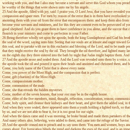
working with you, and that I also may become a servant and serve this God whom you preach. A
be worthy of the things that were shown unto me by his angels.
25 And the apostle, filled with joy, said: I praise you, O Lord Jesu, that you have revealed yo
compassion and spare men. For men by reason of the error that is in them have overlooked y
anointing them with your oil from the error that encompasses them: and keep them also from t
become your servants and ministers, and for this they are content even to be persecuted of you
good shepherd. And do you grant them to have confidence in you alone, and the succor that co
flourish in your ministry and come to perfection in your Father.
26 Being therefore wholly set upon the apostle, both the king Gundaphorus and Gad his brothe
the seal of the word, saying unto him: Seeing that our souls are at leisure and eager toward 
this seal, and to partake with me in this eucharist and blessing of the Lord, and to be made p
that they might receive the seal by the oil. They brought the oil therefore, and lighted many
on the eighth day they three entered into the bath by night that Judas might baptize them. An
27 And the apostle arose and sealed them. And the Lord was revealed unto them by a voice, say
the apostle took the oil and poured it upon their heads and anointed and chrismed them, and 
Come, you holy name of the Christ that is above every name.
Come, you power of the Most High, and the compassion that is perfect.
Come, gift (charism) of the Most High.
Come, compassionate mother.
Come, communion of the male.
Come, she that reveals the hidden mysteries.
Come, mother of the seven houses, that your rest may be in the eighth house.
Come, elder of the five members, mind, thought, refiection, consideration, reason; communic
Come, holy spirit, and cleanse their kidneys and their heart, and give them the added seal, in
And when they were sealed, there appeared unto them a youth holding a lighted torch, so that
by us, and we are not able to bear it, for it is too great for our sight.
And when the dawn came and it was morning, he brake bread and made them partakers of the e
And many others also, believing, were added to them, and came into the refuge of the Savior.
28 And the apostle ceased not to preach and to say unto them: You men and women, boys and g
comes about. For fornication blinds the mind and darkens the eyes of the soul, and is an imp