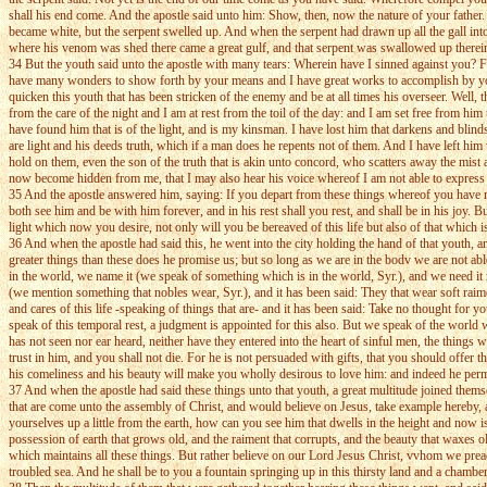
shall his end come. And the apostle said unto him: Show, then, now the nature of your father.
became white, but the serpent swelled up. And when the serpent had drawn up all the gall into 
where his venom was shed there came a great gulf, and that serpent was swallowed up therein.
34 But the youth said unto the apostle with many tears: Wherein have I sinned against you? F
have many wonders to show forth by your means and I have great works to accomplish by you, f
quicken this youth that has been stricken of the enemy and be at all times his overseer. Well,
from the care of the night and I am at rest from the toil of the day: and I am set free from hi
have found him that is of the light, and is my kinsman. I have lost him that darkens and b
are light and his deeds truth, which if a man does he repents not of them. And I have left h
hold on them, even the son of the truth that is akin unto concord, who scatters away the mis
now become hidden from me, that I may also hear his voice whereof I am not able to express th
35 And the apostle answered him, saying: If you depart from these things whereof you have 
both see him and be with him forever, and in his rest shall you rest, and shall be in his joy
light which now you desire, not only will you be bereaved of this life but also of that whi
36 And when the apostle had said this, he went into the city holding the hand of that youth, 
greater things than these does he promise us; but so long as we are in the bodv we are not able
in the world, we name it (we speak of something which is in the world, Syr.), and we need it no
(we mention something that nobles wear, Syr.), and it has been said: They that wear soft ra
and cares of this life -speaking of things that are- and it has been said: Take no thought for y
speak of this temporal rest, a judgment is appointed for this also. But we speak of the world
has not seen nor ear heard, neither have they entered into the heart of sinful men, the thing
trust in him, and you shall not die. For he is not persuaded with gifts, that you should offer 
his comeliness and his beauty will make you wholly desirous to love him: and indeed he perm
37 And when the apostle had said these things unto that youth, a great multitude joined them
that are come unto the assembly of Christ, and would believe on Jesus, take example hereby, a
yourselves up a little from the earth, how can you see him that dwells in the height and now is
possession of earth that grows old, and the raiment that corrupts, and the beauty that waxes 
which maintains all these things. But rather believe on our Lord Jesus Christ, vvhom we prea
troubled sea. And he shall be to you a fountain springing up in this thirsty land and a chamber 