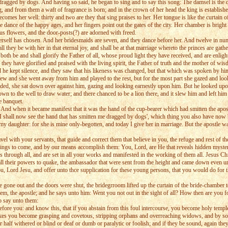
ragged by dogs. And having so said, he began to sing and to say this song: The damsel is the d
ing, and from them a waft of fragrance is born; and in the crown of her head the king is establ
comes her well: thirty and two are they that sing praises to her. Her tongue is like the curtain o
ance of the happy ages, and her fingers point out the gates of the city. Her chamber is bright w
us flowers, and the door-posts(?) are adorned with freed.
f has chosen. And her bridesmaids are seven, and they dance before her. And twelve in number 
 they be with her in that eternal joy, and shall be at that marriage whereto the princes are gath
y both be and shall glorify the Father of all, whose proud light they have received, and are enlig
they have glorified and praised with the living spirit, the Father of truth and the mother of wi
d he kept silence, and they saw that his likeness was changed, but that which was spoken by
Hebrew and she went away from him and played to the rest, but for the most part she gazed and 
ended, she sat down over against him, gazing and looking earnestly upon him. But he looked upon
n to the well to draw water; and there chanced to be a lion there, and it slew him and left him 
e banquet.
d when it became manifest that it was the hand of the cup-bearer which had smitten the apostle, 
 ' I shall now see the hand that has smitten me dragged by dogs', which thing you also have now
my daughter: for she is mine only-begotten, and today I give her in marriage. But the apostle wa
 with your servants, that guide and correct them that believe in you, the refuge and rest of the
 things to come, and by our means accomplish them: You, Lord, are He that reveals hidden myster
s through all, and are set in all your works and manifested in the working of them all. Jesus C
all their powers to quake, the ambassador that were sent from the height and came down even un
u, Lord Jesu, and offer unto thce supplication for these young persons, that you would do for th
 gone out and the doors were shut, the bridegrroom lifted up the curtain of the bride-chamber 
m, the apostle; and he says unto him: Went you not out in the sight of all? How then are you f
o say unto them:
e you: and know this, that if you abstain from this foul intercourse, you become holy temples
ir sakes you become grasping and covetous, stripping orphans and overreaching widows, and by s
half withered or blind or deaf or dumb or paralytic or foolish; and if they be sound, again they 