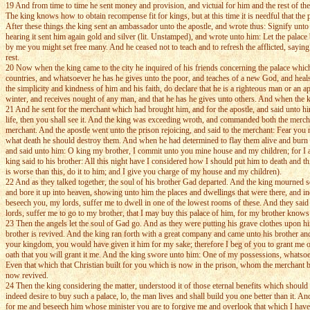
19 And from time to time he sent money and provision, and victual for him and the rest of the 
The king knows how to obtain recompense fit for kings, but at this time it is needful that the
After these things the king sent an ambassador unto the apostle, and wrote thus: Signify unt
hearing it sent him again gold and silver (lit. Unstamped), and wrote unto him: Let the palace be
by me you might set free many. And he ceased not to teach and to refresh the afflicted, saying
rest.
20 Now when the king came to the city he inquired of his friends concerning the palace which 
countries, and whatsoever he has he gives unto the poor, and teaches of a new God, and heals
the simplicity and kindness of him and his faith, do declare that he is a righteous man or an 
winter, and receives nought of any man, and that he has he gives unto others. And when the k
21 And he sent for the merchant which had brought him, and for the apostle, and said unto hi
life, then you shall see it. And the king was exceeding wroth, and commanded both the merch
merchant. And the apostle went unto the prison rejoicing, and said to the merchant: Fear you 
what death he should destroy them. And when he had determined to flay them alive and burn the
and said unto him: O king my brother, I commit unto you mine house and my children; for I am 
king said to his brother: All this night have I considered how I should put him to death and 
is worse than this, do it to him; and I give you charge of my house and my children).
22 And as they talked together, the soul of his brother Gad departed. And the king mourned s
and bore it up into heaven, showing unto him the places and dwellings that were there, and i
beseech you, my lords, suffer me to dwell in one of the lowest rooms of these. And they said 
lords, suffer me to go to my brother, that I may buy this palace of him, for my brother knows no
23 Then the angels let the soul of Gad go. And as they were putting his grave clothes upon hi
brother is revived. And the king ran forth with a great company and came unto his brother an
your kingdom, you would have given it him for my sake; therefore I beg of you to grant me o
oath that you will grant it me. And the king swore unto him: One of my possessions, whatsoev
Even that which that Christian built for you which is now in the prison, whom the merchant 
now revived.
24 Then the king considering the matter, understood it of those eternal benefits which should 
indeed desire to buy such a palace, lo, the man lives and shall build you one better than it. A
for me and beseech him whose minister you are to forgive me and overlook that which I have d