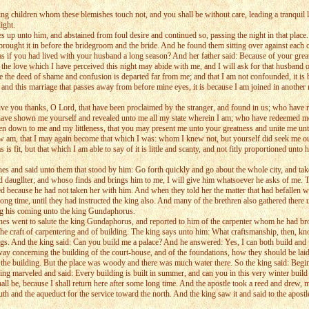
 children whom these blemishes touch not, and you shall be without care, leading a tranquil lif
ight.
up unto him, and abstained from foul desire and continued so, passing the night in that place.
ught it in before the bridegroom and the bride. And he found them sitting over against each ot
 as if you had lived with your husband a long season? And her father said: Because of your gre
t the love which I have perceived this night may abide with me, and I will ask for that husband 
the deed of shame and confusion is departed far from me; and that I am not confounded, it is b
 and this marriage that passes away from before mine eyes, it is because I am joined in another
ive you thanks, O Lord, that have been proclaimed by the stranger, and found in us; who have r
have shown me yourself and revealed unto me all my state wherein I am; who have redeemed me f
ven down to me and my littleness, that you may present me unto your greatness and unite me un
m, that I may again become that which I was: whom I knew not, but yourself did seek me out
 fit, but that which I am able to say of it is little and scanty, and not fitly proportioned unt
s and said unto them that stood by him: Go forth quickly and go about the whole city, and take 
red daugllter; and whoso finds and brings him to me, I will give him whatsoever he asks of me. 
ed because he had not taken her with him. And when they told her the matter that had befallen w
 time, until they had instructed the king also. And many of the brethren also gathered there unt
ing his coming unto the king Gundaphorus.
nes went to salute the king Gundaphorus, and reported to him of the carpenter whom he had 
he craft of carpentering and of building. The king says unto him: What craftsmanship, then, 
ngs. And the king said: Can you build me a palace? And he answered: Yes, I can both build and fu
y concerning the building of the court-house, and of the foundations, how they should be laid, 
 for the building. But the place was woody and there was much water there. So the king said: Begi
ing marveled and said: Every building is built in summer, and can you in this very winter build 
ll be, because I shall return here after some long time. And the apostle took a reed and drew, m
 and the aqueduct for the service toward the north. And the king saw it and said to the apostle: