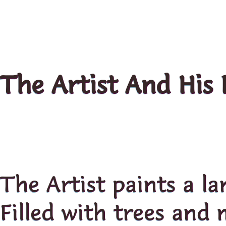
The Artist And His 
The Artist paints a l
Filled with trees and