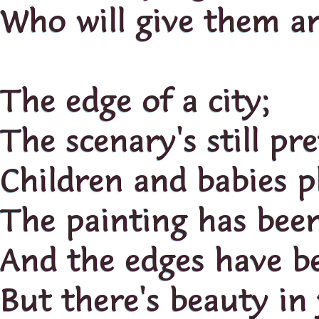
Who will give them a
The edge of a city;
The scenary's still pre
Children and babies p
The painting has bee
And the edges have b
But there's beauty in