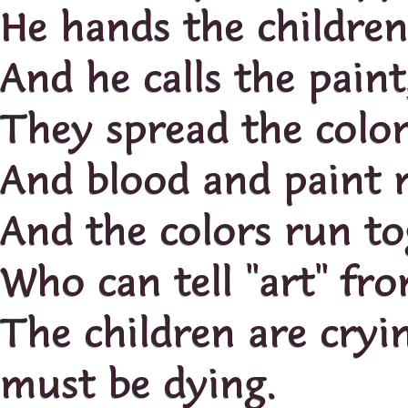
He hands the childre
And he calls the paint
They spread the color
And blood and paint 
And the colors run to
Who can tell "art" f
The children are cry
must be dying.