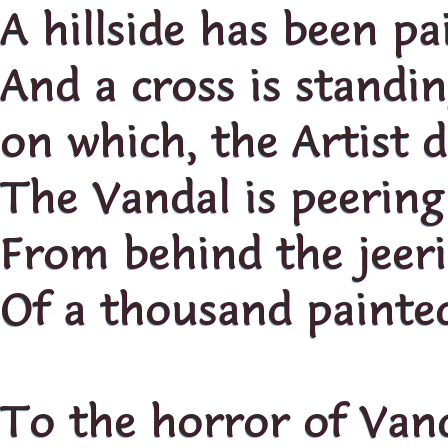
A hillside has been pa
And a cross is standi
on which, the Artist d
The Vandal is peering
From behind the jeeri
Of a thousand painted
To the horror of Vand