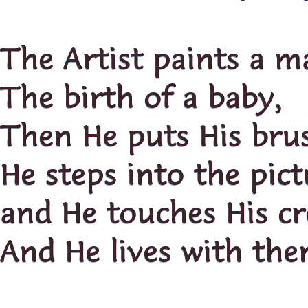
The Artist paints a m
The birth of a baby,
Then He puts His bru
He steps into the pict
and He touches His cr
And He lives with the