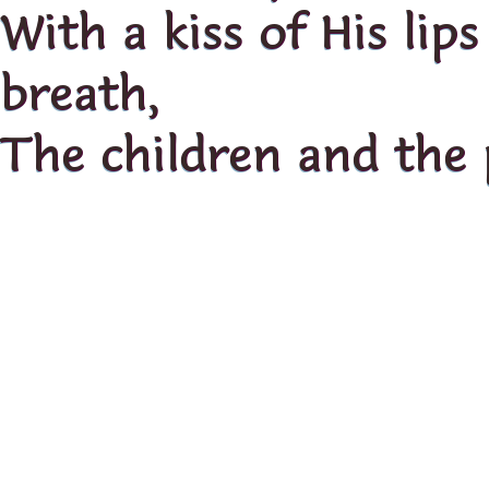
With a kiss of His lip
breath,
The children and the 