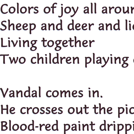
Colors of joy all arou
Sheep and deer and l
Living together
Two children playing
Vandal comes in.
He crosses out the pic
Blood-red paint dripp