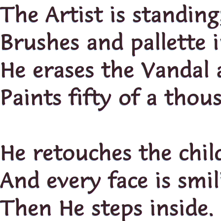
The Artist is standing
Brushes and pallette 
He erases the Vandal 
Paints fifty of a thou
He retouches the chil
And every face is smil
Then He steps inside.